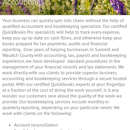
Accountings
Your business can quickly spin into chaos without the help of
qualified accountant and bookkeeping specialists. Our certified
QuickBooks Pro specialists will help to track every expense,
keep you up-to-date on cash flows, and otherwise keep your
books prepped for tax payments, audits and financial
reporting. Over years of helping businesses in Summit and
Wasatch County with accounting, tax, payroll and bookkeeping
experience, we have developed standard procedures in the
management of your financial records and tax statements. We
work directly with our clients to provide superior business
accounting and bookkeeping services through a secure hosted
portal. With our certified Quickbooks experts at your fingertips
at a fraction of the cost of doing the work yourself, is it any
wonder our customers rave about the quality of the work we
provide. Our bookkeeping services include monthly or
quarterly reporting, depending on your particular needs. We
work with clients on the following:
Account reconciliation