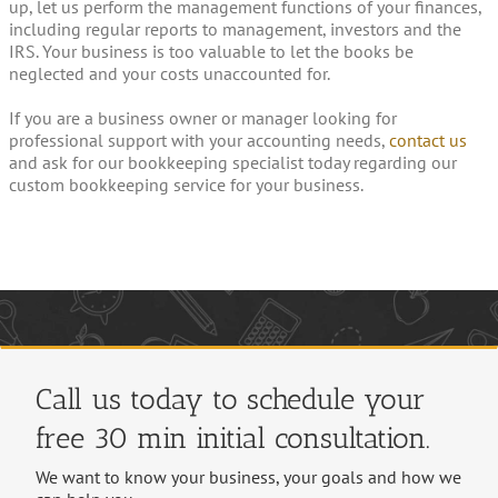
up, let us perform the management functions of your finances,
including regular reports to management, investors and the
IRS. Your business is too valuable to let the books be
neglected and your costs unaccounted for.
If you are a business owner or manager looking for
professional support with your accounting needs,
contact us
and ask for our bookkeeping specialist today regarding our
custom bookkeeping service for your business.
Call us today to schedule your
free 30 min initial consultation.
We want to know your business, your goals and how we