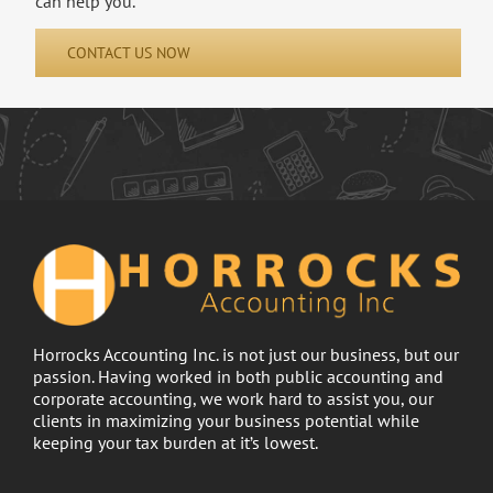
can help you.
CONTACT US NOW
Horrocks Accounting Inc. is not just our business, but our
passion. Having worked in both public accounting and
corporate accounting, we work hard to assist you, our
clients in maximizing your business potential while
keeping your tax burden at it’s lowest.