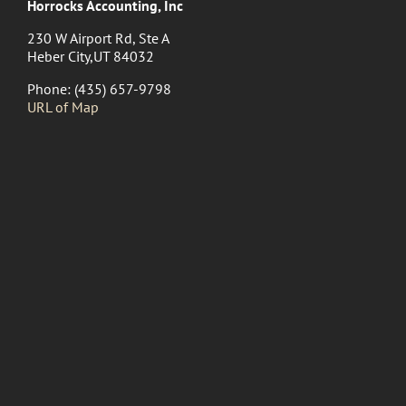
Horrocks Accounting, Inc
230 W Airport Rd, Ste A
Heber City,UT 84032
Phone: (435) 657-9798
URL of Map