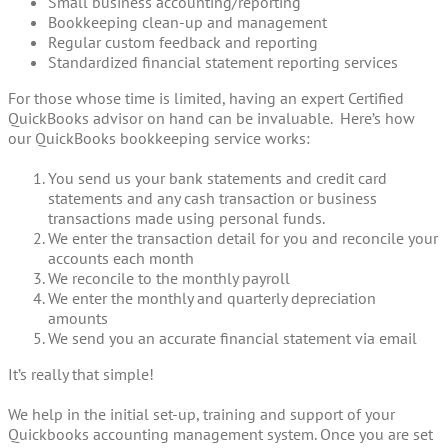
Small business accounting/reporting
Bookkeeping clean-up and management
Regular custom feedback and reporting
Standardized financial statement reporting services
For those whose time is limited, having an expert Certified
QuickBooks advisor on hand can be invaluable. Here’s how
our QuickBooks bookkeeping service works:
You send us your bank statements and credit card
statements and any cash transaction or business
transactions made using personal funds.
We enter the transaction detail for you and reconcile your
accounts each month
We reconcile to the monthly payroll
We enter the monthly and quarterly depreciation
amounts
We send you an accurate financial statement via email
It’s really that simple!
We help in the initial set-up, training and support of your
Quickbooks accounting management system. Once you are set