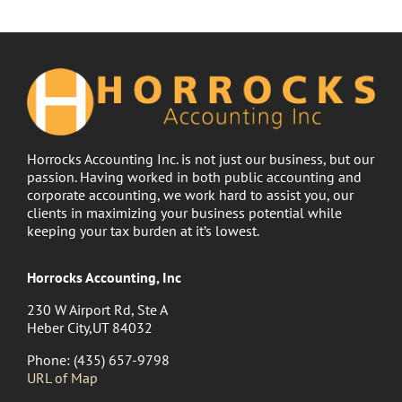
Horrocks Accounting Inc. is not just our business, but our
passion. Having worked in both public accounting and
corporate accounting, we work hard to assist you, our
clients in maximizing your business potential while
keeping your tax burden at it’s lowest.
Horrocks Accounting, Inc
230 W Airport Rd, Ste A
Heber City,UT 84032
Phone: (435) 657-9798
URL of Map